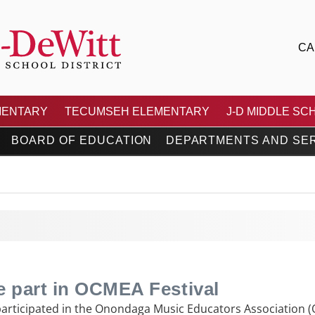
CA
 CENTRAL SCHOOL DIS
MENTARY
TECUMSEH ELEMENTARY
J-D MIDDLE SC
BOARD OF EDUCATION
DEPARTMENTS AND SE
e part in OCMEA Festival
participated in the Onondaga Music Educators Association (