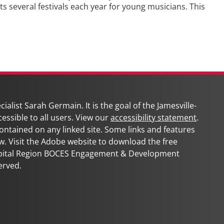
several festivals each year for young musicians. This
Ne
pos
ialist Sarah Germain. It is the goal of the
Jamesville-
cessible to all users. View our
accessibility statement
.
 contained on any linked site. Some links and features
w. Visit the Adobe website to download the free
apital Region BOCES Engagement & Development
erved.