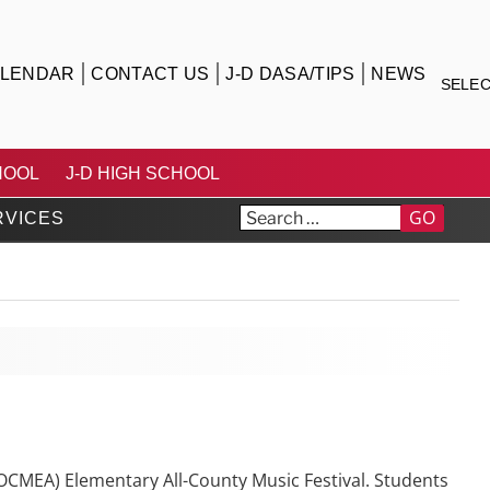
LENDAR
CONTACT US
J-D DASA/TIPS
NEWS
SELE
TRICT
HOOL
J-D HIGH SCHOOL
GO
RVICES
OCMEA) Elementary All-County Music Festival. Students