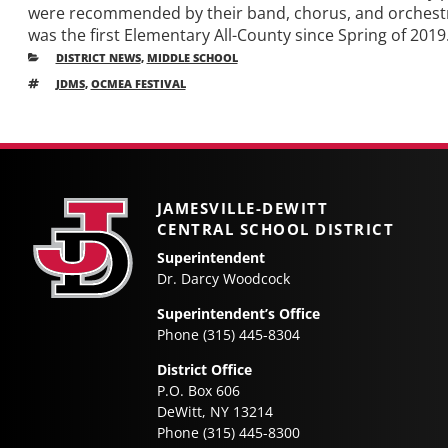
were recommended by their band, chorus, and orchestra
was the first Elementary All-County since Spring of 201
CATEGORIES
DISTRICT NEWS
,
MIDDLE SCHOOL
TAGS
JDMS
,
OCMEA FESTIVAL
Older
Post
posts
navigation
JAMESVILLE-DEWITT
CENTRAL SCHOOL DISTRICT
Superintendent
Dr. Darcy Woodcock
Superintendent’s Office
Phone (315) 445-8304
District Office
P.O. Box 606
DeWitt, NY 13214
Phone (315) 445-8300