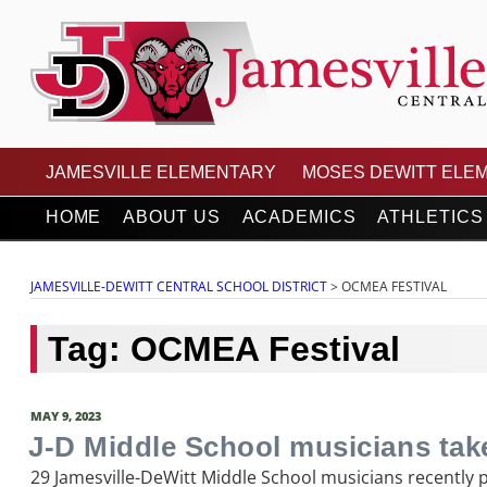
Skip
to
content
JAMESVILLE-DEWITT
JAMESVILLE ELEMENTARY
MOSES DEWITT ELE
HOME
ABOUT US
ACADEMICS
ATHLETICS
JAMESVILLE-DEWITT CENTRAL SCHOOL DISTRICT
>
OCMEA FESTIVAL
Tag:
OCMEA Festival
POSTED
MAY 9, 2023
ON
J-D Middle School musicians tak
29 Jamesville-DeWitt Middle School musicians recently 