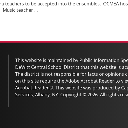
 teachers to be accepted into the ensembles. OCMEA hosts 
9. Music teacher …
This website is maintained by Public Information Spec
DeWitt Central School District
that this website is ac
The district is not responsible for facts or opinions
on this site require the Adobe Acrobat Reader to vie
Acrobat Reader
. This website was produced by C
Services, Albany, NY. Copyright © 2026. All rights res