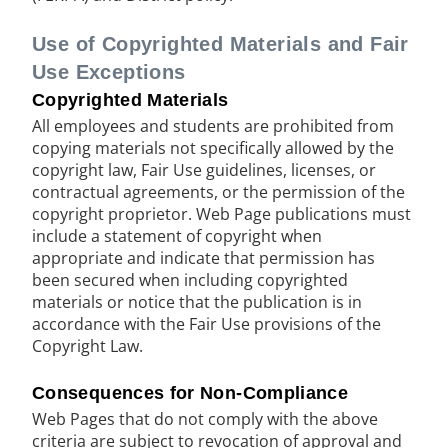
Use of Copyrighted Materials and Fair
Use Exceptions
Copyrighted Materials
All employees and students are prohibited from
copying materials not specifically allowed by the
copyright law, Fair Use guidelines, licenses, or
contractual agreements, or the permission of the
copyright proprietor. Web Page publications must
include a statement of copyright when
appropriate and indicate that permission has
been secured when including copyrighted
materials or notice that the publication is in
accordance with the Fair Use provisions of the
Copyright Law.
Consequences for Non-Compliance
Web Pages that do not comply with the above
criteria are subject to revocation of approval and