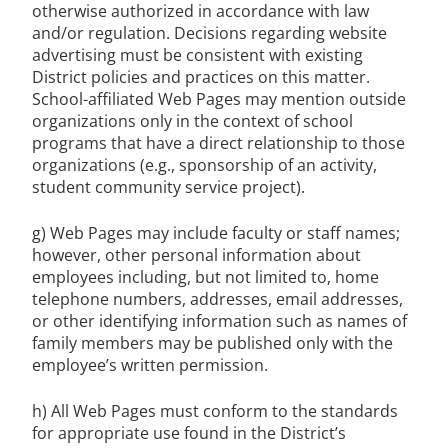
otherwise authorized in accordance with law
and/or regulation. Decisions regarding website
advertising must be consistent with existing
District policies and practices on this matter.
School-affiliated Web Pages may mention outside
organizations only in the context of school
programs that have a direct relationship to those
organizations (e.g., sponsorship of an activity,
student community service project).
g) Web Pages may include faculty or staff names;
however, other personal information about
employees including, but not limited to, home
telephone numbers, addresses, email addresses,
or other identifying information such as names of
family members may be published only with the
employee’s written permission.
h) All Web Pages must conform to the standards
for appropriate use found in the District’s