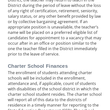
District, the teacher may return to teach in the
District during the period of leave without the loss
of any right of certification, retirement, seniority,
salary status, or any other benefit provided by law
or by collective bargaining agreement. If an
appropriate position is unavailable, the teacher’s
name will be placed on a preferred eligible list of
candidates for appointment to a vacancy that may
occur after in an office or position similar to the
one the teacher filled in the District immediately
prior to the leave of service.
Charter School Finances
The enrollment of students attending charter
schools will be included in the enrollment,
attendance and, if applicable, count of students
with disabilities of the school district in which the
charter school student resides. The charter school
will report all of this data to the districts of
residence in a timely manner for reporting to the