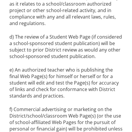
as it relates to a school/classroom authorized
project or other school-related activity, and in
compliance with any and all relevant laws, rules,
and regulations.
d) The review of a Student Web Page (if considered
a school-sponsored student publication) will be
subject to prior District review as would any other
school-sponsored student publication.
e) An authorized teacher who is publishing the
final Web Page(s) for himself or herself or for a
student will edit and test the Page(s) for accuracy
of links and check for conformance with District
standards and practices.
f) Commercial advertising or marketing on the
District/school/classroom Web Page(s) (or the use
of school-affiliated Web Pages for the pursuit of
personal or financial gain) will be prohibited unless