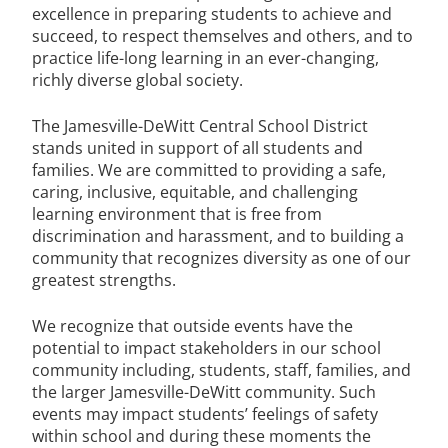
excellence in preparing students to achieve and
succeed, to respect themselves and others, and to
practice life-long learning in an ever-changing,
richly diverse global society.
The Jamesville-DeWitt Central School District
stands united in support of all students and
families. We are committed to providing a safe,
caring, inclusive, equitable, and challenging
learning environment that is free from
discrimination and harassment, and to building a
community that recognizes diversity as one of our
greatest strengths.
We recognize that outside events have the
potential to impact stakeholders in our school
community including, students, staff, families, and
the larger Jamesville-DeWitt community. Such
events may impact students’ feelings of safety
within school and during these moments the