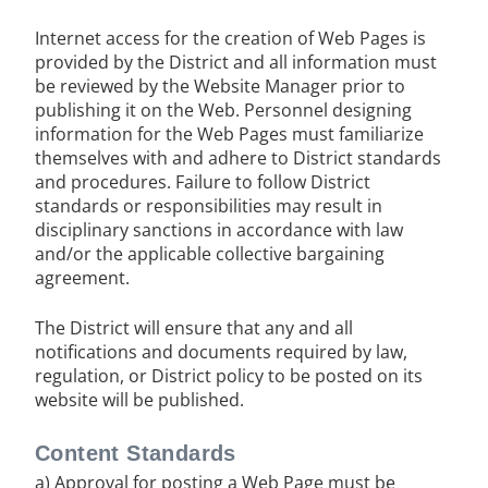
Internet access for the creation of Web Pages is
provided by the District and all information must
be reviewed by the Website Manager prior to
publishing it on the Web. Personnel designing
information for the Web Pages must familiarize
themselves with and adhere to District standards
and procedures. Failure to follow District
standards or responsibilities may result in
disciplinary sanctions in accordance with law
and/or the applicable collective bargaining
agreement.
The District will ensure that any and all
notifications and documents required by law,
regulation, or District policy to be posted on its
website will be published.
Content Standards
a) Approval for posting a Web Page must be