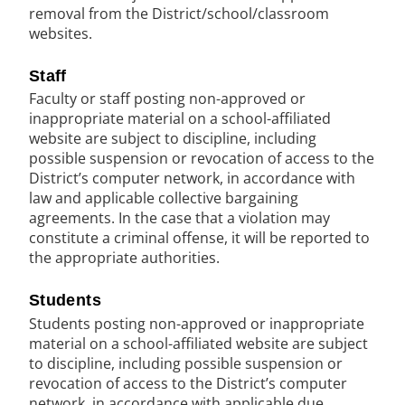
removal from the District/school/classroom
websites.
Staff
Faculty or staff posting non-approved or
inappropriate material on a school-affiliated
website are subject to discipline, including
possible suspension or revocation of access to the
District’s computer network, in accordance with
law and applicable collective bargaining
agreements. In the case that a violation may
constitute a criminal offense, it will be reported to
the appropriate authorities.
Students
Students posting non-approved or inappropriate
material on a school-affiliated website are subject
to discipline, including possible suspension or
revocation of access to the District’s computer
network, in accordance with applicable due