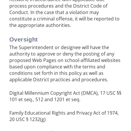
process procedures and the District Code of
Conduct. In the case that a violation may
constitute a criminal offense, it will be reported to
the appropriate authorities.
Oversight
The Superintendent or designee will have the
authority to approve or deny the posting of any
proposed Web Pages on school-affiliated websites
based upon compliance with the terms and
conditions set forth in this policy as well as
applicable District practices and procedures.
Digital Millennium Copyright Act (DMCA), 17 USC §§
101 et seq., 512 and 1201 et seq.
Family Educational Rights and Privacy Act of 1974,
20 USC § 1232(g)