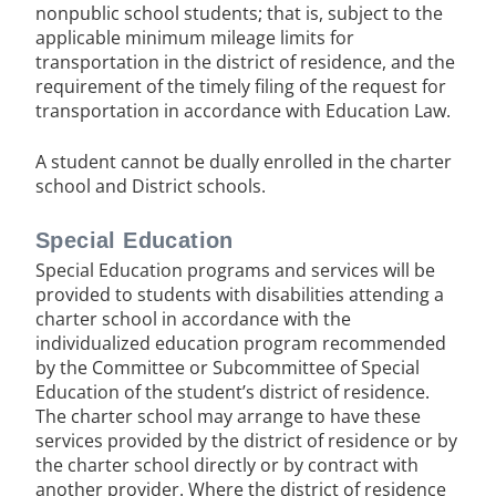
nonpublic school students; that is, subject to the
applicable minimum mileage limits for
transportation in the district of residence, and the
requirement of the timely filing of the request for
transportation in accordance with Education Law.
A student cannot be dually enrolled in the charter
school and District schools.
Special Education
Special Education programs and services will be
provided to students with disabilities attending a
charter school in accordance with the
individualized education program recommended
by the Committee or Subcommittee of Special
Education of the student’s district of residence.
The charter school may arrange to have these
services provided by the district of residence or by
the charter school directly or by contract with
another provider. Where the district of residence