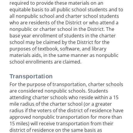
required to provide these materials on an
equitable basis to all public school students and to
all nonpublic school and charter school students
who are residents of the District or who attend a
nonpublic or charter school in the District. The
base year enrollment of students in the charter
school may be claimed by the District for the
purposes of textbook, software, and library
materials aids, in the same manner as nonpublic
school enrollments are claimed.
Transportation
For the purpose of transportation, charter schools
are considered nonpublic schools. Students
attending charter schools who reside within a 15
mile radius of the charter school (or a greater
radius if the voters of the district of residence have
approved nonpublic transportation for more than
15 miles) will receive transportation from their
district of residence on the same basis as