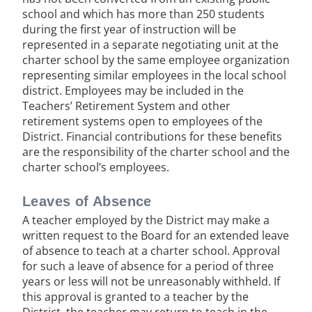
school and which has more than 250 students
during the first year of instruction will be
represented in a separate negotiating unit at the
charter school by the same employee organization
representing similar employees in the local school
district. Employees may be included in the
Teachers’ Retirement System and other
retirement systems open to employees of the
District. Financial contributions for these benefits
are the responsibility of the charter school and the
charter school’s employees.
Leaves of Absence
A teacher employed by the District may make a
written request to the Board for an extended leave
of absence to teach at a charter school. Approval
for such a leave of absence for a period of three
years or less will not be unreasonably withheld. If
this approval is granted to a teacher by the