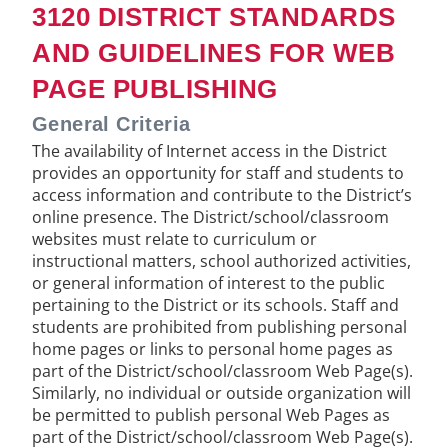
3120 DISTRICT STANDARDS
AND GUIDELINES FOR WEB
PAGE PUBLISHING
General Criteria
The availability of Internet access in the District
provides an opportunity for staff and students to
access information and contribute to the District’s
online presence. The District/school/classroom
websites must relate to curriculum or
instructional matters, school authorized activities,
or general information of interest to the public
pertaining to the District or its schools. Staff and
students are prohibited from publishing personal
home pages or links to personal home pages as
part of the District/school/classroom Web Page(s).
Similarly, no individual or outside organization will
be permitted to publish personal Web Pages as
part of the District/school/classroom Web Page(s).