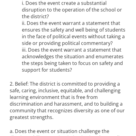
i. Does the event create a substantial
disruption to the operation of the school or
the district?
ii. Does the event warrant a statement that
ensures the safety and well being of students
in the face of political events without taking a
side or providing political commentary?
iii. Does the event warrant a statement that
acknowledges the situation and enumerates
the steps being taken to focus on safety and
support for students?
2. Belief: The district is committed to providing a
safe, caring, inclusive, equitable, and challenging
learning environment that is free from
discrimination and harassment, and to building a
community that recognizes diversity as one of our
greatest strengths.
a. Does the event or situation challenge the