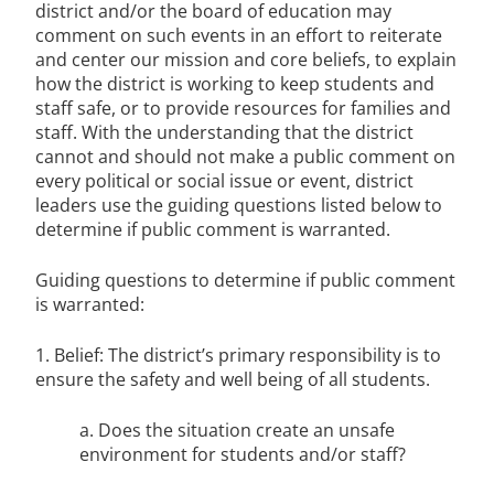
district and/or the board of education may
comment on such events in an effort to reiterate
and center our mission and core beliefs, to explain
how the district is working to keep students and
staff safe, or to provide resources for families and
staff. With the understanding that the district
cannot and should not make a public comment on
every political or social issue or event, district
leaders use the guiding questions listed below to
determine if public comment is warranted.
Guiding questions to determine if public comment
is warranted:
1. Belief: The district’s primary responsibility is to
ensure the safety and well being of all students.
a. Does the situation create an unsafe
environment for students and/or staff?