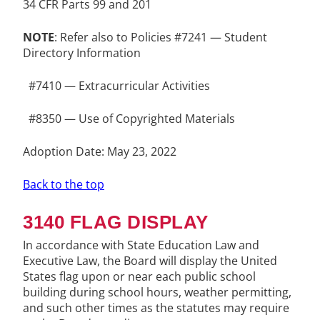
34 CFR Parts 99 and 201
NOTE
: Refer also to Policies #7241 — Student
Directory Information
#7410 — Extracurricular Activities
#8350 — Use of Copyrighted Materials
Adoption Date: May 23, 2022
Back to the top
3140 FLAG DISPLAY
In accordance with State Education Law and
Executive Law, the Board will display the United
States flag upon or near each public school
building during school hours, weather permitting,
and such other times as the statutes may require