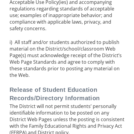
Acceptable Use Policy(ies) and accompanying
regulations regarding standards of acceptable
use; examples of inappropriate behavior; and
compliance with applicable laws, privacy, and
safety concerns.
i) All staff and/or students authorized to publish
material on the District/school/classroom Web
Page(s) must acknowledge receipt of the District’s
Web Page Standards and agree to comply with
these standards prior to posting any material on
the Web.
Release of Student Education
Records/Directory Information
The District will not permit students’ personally
identifiable information to be posted on any
District Web Pages unless the posting is consistent
with the Family Educational Rights and Privacy Act
(FERPA) and District policy.