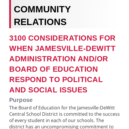
COMMUNITY
RELATIONS
3100 CONSIDERATIONS FOR
WHEN JAMESVILLE-DEWITT
ADMINISTRATION AND/OR
BOARD OF EDUCATION
RESPOND TO POLITICAL
AND SOCIAL ISSUES
Purpose
The Board of Education for the Jamesville-DeWitt
Central School District is committed to the success
of every student in each of our schools. The
district has an uncompromising commitment to