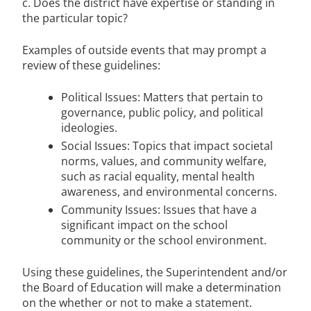
c. Does the district have expertise or standing in
the particular topic?
Examples of outside events that may prompt a
review of these guidelines:
Political Issues: Matters that pertain to
governance, public policy, and political
ideologies.
Social Issues: Topics that impact societal
norms, values, and community welfare,
such as racial equality, mental health
awareness, and environmental concerns.
Community Issues: Issues that have a
significant impact on the school
community or the school environment.
Using these guidelines, the Superintendent and/or
the Board of Education will make a determination
on the whether or not to make a statement.