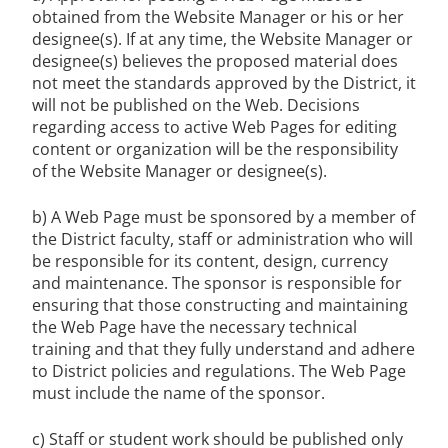
obtained from the Website Manager or his or her
designee(s). If at any time, the Website Manager or
designee(s) believes the proposed material does
not meet the standards approved by the District, it
will not be published on the Web. Decisions
regarding access to active Web Pages for editing
content or organization will be the responsibility
of the Website Manager or designee(s).
b) A Web Page must be sponsored by a member of
the District faculty, staff or administration who will
be responsible for its content, design, currency
and maintenance. The sponsor is responsible for
ensuring that those constructing and maintaining
the Web Page have the necessary technical
training and that they fully understand and adhere
to District policies and regulations. The Web Page
must include the name of the sponsor.
c) Staff or student work should be published only