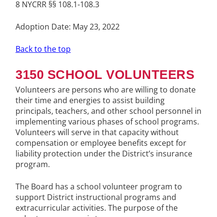
8 NYCRR §§ 108.1-108.3
Adoption Date: May 23, 2022
Back to the top
3150 SCHOOL VOLUNTEERS
Volunteers are persons who are willing to donate
their time and energies to assist building
principals, teachers, and other school personnel in
implementing various phases of school programs.
Volunteers will serve in that capacity without
compensation or employee benefits except for
liability protection under the District’s insurance
program.
The Board has a school volunteer program to
support District instructional programs and
extracurricular activities. The purpose of the