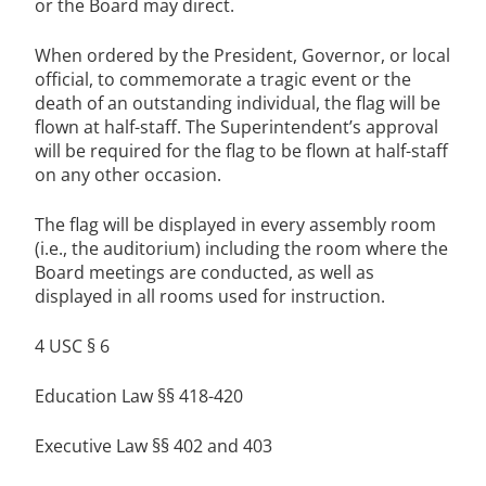
or the Board may direct.
When ordered by the President, Governor, or local
official, to commemorate a tragic event or the
death of an outstanding individual, the flag will be
flown at half-staff. The Superintendent’s approval
will be required for the flag to be flown at half-staff
on any other occasion.
The flag will be displayed in every assembly room
(i.e., the auditorium) including the room where the
Board meetings are conducted, as well as
displayed in all rooms used for instruction.
4 USC § 6
Education Law §§ 418-420
Executive Law §§ 402 and 403