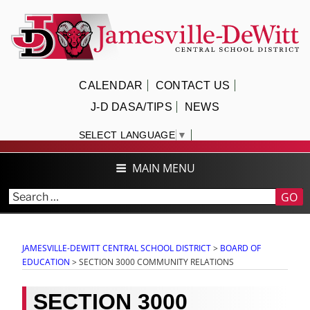
Skip
to
content
JAMESVILLE-DEWITT CENTRAL
CALENDAR
CONTACT US
SCHOOL DISTRICT
J-D DASA/TIPS
NEWS
SELECT LANGUAGE
▼
MAIN MENU
GO
JAMESVILLE-DEWITT CENTRAL SCHOOL DISTRICT
>
BOARD OF
EDUCATION
>
SECTION 3000 COMMUNITY RELATIONS
SECTION 3000