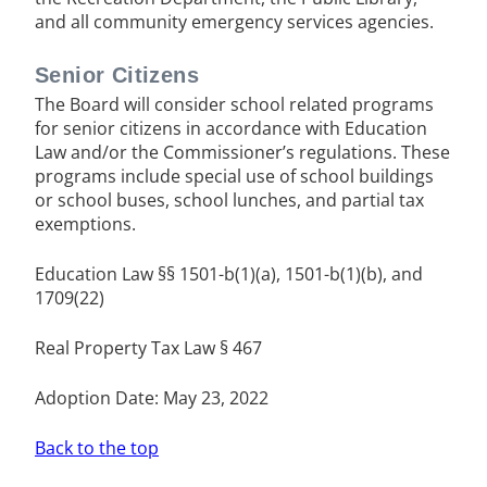
and all community emergency services agencies.
Senior Citizens
The Board will consider school related programs
for senior citizens in accordance with Education
Law and/or the Commissioner’s regulations. These
programs include special use of school buildings
or school buses, school lunches, and partial tax
exemptions.
Education Law §§ 1501-b(1)(a), 1501-b(1)(b), and
1709(22)
Real Property Tax Law § 467
Adoption Date: May 23, 2022
Back to the top