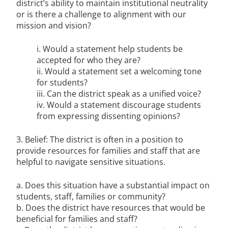
district’s ability to maintain institutional neutrality
or is there a challenge to alignment with our
mission and vision?
i. Would a statement help students be
accepted for who they are?
ii. Would a statement set a welcoming tone
for students?
iii. Can the district speak as a unified voice?
iv. Would a statement discourage students
from expressing dissenting opinions?
3. Belief: The district is often in a position to
provide resources for families and staff that are
helpful to navigate sensitive situations.
a. Does this situation have a substantial impact on
students, staff, families or community?
b. Does the district have resources that would be
beneficial for families and staff?