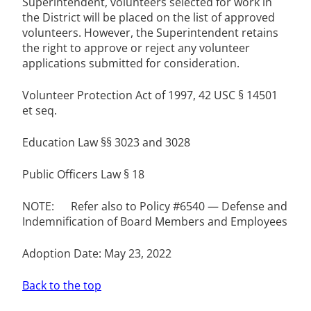
Superintendent, volunteers selected for work in
the District will be placed on the list of approved
volunteers. However, the Superintendent retains
the right to approve or reject any volunteer
applications submitted for consideration.
Volunteer Protection Act of 1997, 42 USC § 14501
et seq.
Education Law §§ 3023 and 3028
Public Officers Law § 18
NOTE: Refer also to Policy #6540 — Defense and
Indemnification of Board Members and Employees
Adoption Date: May 23, 2022
Back to the top