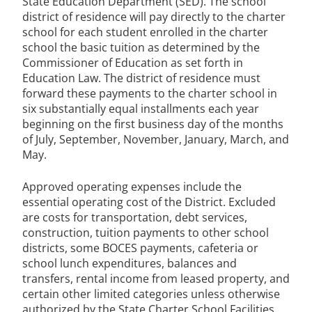
State Education Department (SED). The school
district of residence will pay directly to the charter
school for each student enrolled in the charter
school the basic tuition as determined by the
Commissioner of Education as set forth in
Education Law. The district of residence must
forward these payments to the charter school in
six substantially equal installments each year
beginning on the first business day of the months
of July, September, November, January, March, and
May.
Approved operating expenses include the
essential operating cost of the District. Excluded
are costs for transportation, debt services,
construction, tuition payments to other school
districts, some BOCES payments, cafeteria or
school lunch expenditures, balances and
transfers, rental income from leased property, and
certain other limited categories unless otherwise
authorized by the State Charter School Facilities