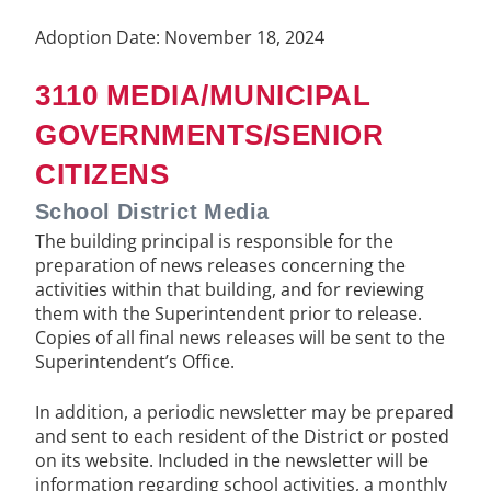
Adoption Date: November 18, 2024
3110 MEDIA/MUNICIPAL
GOVERNMENTS/SENIOR
CITIZENS
School District Media
The building principal is responsible for the
preparation of news releases concerning the
activities within that building, and for reviewing
them with the Superintendent prior to release.
Copies of all final news releases will be sent to the
Superintendent’s Office.
In addition, a periodic newsletter may be prepared
and sent to each resident of the District or posted
on its website. Included in the newsletter will be
information regarding school activities, a monthly