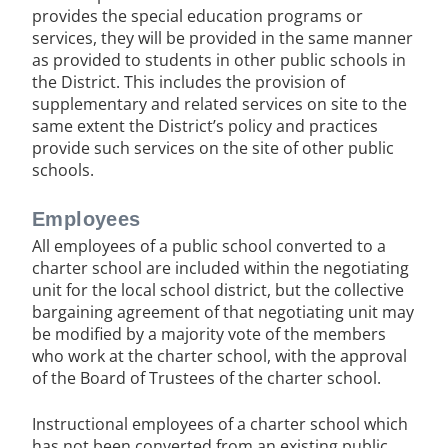
provides the special education programs or
services, they will be provided in the same manner
as provided to students in other public schools in
the District. This includes the provision of
supplementary and related services on site to the
same extent the District’s policy and practices
provide such services on the site of other public
schools.
Employees
All employees of a public school converted to a
charter school are included within the negotiating
unit for the local school district, but the collective
bargaining agreement of that negotiating unit may
be modified by a majority vote of the members
who work at the charter school, with the approval
of the Board of Trustees of the charter school.
Instructional employees of a charter school which
has not been converted from an existing public