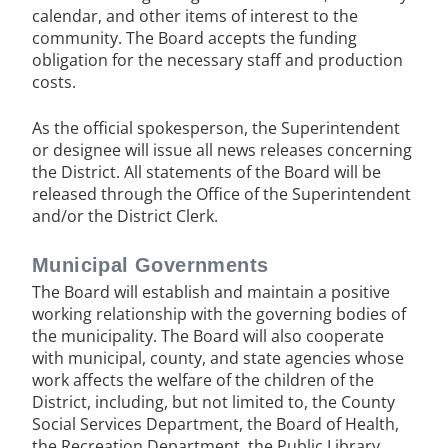
calendar, and other items of interest to the
community. The Board accepts the funding
obligation for the necessary staff and production
costs.
As the official spokesperson, the Superintendent
or designee will issue all news releases concerning
the District. All statements of the Board will be
released through the Office of the Superintendent
and/or the District Clerk.
Municipal Governments
The Board will establish and maintain a positive
working relationship with the governing bodies of
the municipality. The Board will also cooperate
with municipal, county, and state agencies whose
work affects the welfare of the children of the
District, including, but not limited to, the County
Social Services Department, the Board of Health,
the Recreation Department, the Public Library,