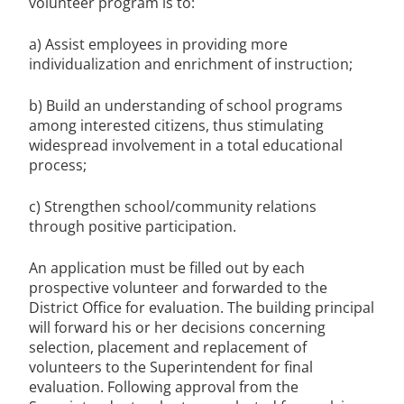
volunteer program is to:
a) Assist employees in providing more
individualization and enrichment of instruction;
b) Build an understanding of school programs
among interested citizens, thus stimulating
widespread involvement in a total educational
process;
c) Strengthen school/community relations
through positive participation.
An application must be filled out by each
prospective volunteer and forwarded to the
District Office for evaluation. The building principal
will forward his or her decisions concerning
selection, placement and replacement of
volunteers to the Superintendent for final
evaluation. Following approval from the