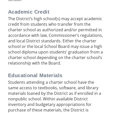
Academic Credit
The District’s high school(s) may accept academic
credit from students who transfer from the
charter school as authorized and/or permitted in
accordance with law, Commissioner’s regulations,
and local District standards. Either the charter
school or the local School Board may issue a high
school diploma upon students’ graduation from a
charter school depending on the charter school’s
relationship with the Board.
Educational Materials
Students attending a charter school have the
same access to textbooks, software, and library
materials loaned by the District as if enrolled in a
nonpublic school. Within available District
inventory and budgetary appropriations for
purchase of these materials, the District is