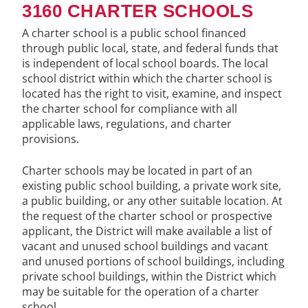
3160 CHARTER SCHOOLS
A charter school is a public school financed
through public local, state, and federal funds that
is independent of local school boards. The local
school district within which the charter school is
located has the right to visit, examine, and inspect
the charter school for compliance with all
applicable laws, regulations, and charter
provisions.
Charter schools may be located in part of an
existing public school building, a private work site,
a public building, or any other suitable location. At
the request of the charter school or prospective
applicant, the District will make available a list of
vacant and unused school buildings and vacant
and unused portions of school buildings, including
private school buildings, within the District which
may be suitable for the operation of a charter
school.