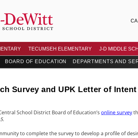
CA
 CENTRAL SCHOOL DIS
MENTARY
TECUMSEH ELEMENTARY
J-D MIDDLE SC
BOARD OF EDUCATION
DEPARTMENTS AND SE
h Survey and UPK Letter of Intent
t Central School District Board of Education’s
online survey
th
5.
mmunity to complete the survey to develop a profile of desira