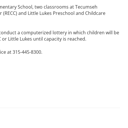
lementary School, two classrooms at Tecumseh
 (RECC) and Little Lukes Preschool and Childcare
conduct a computerized lottery in which children will be
or Little Lukes until capacity is reached.
ice at 315-445-8300.