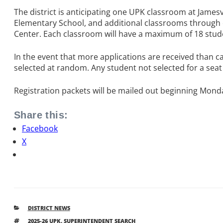
The district is anticipating one UPK classroom at Jam
Elementary School, and additional classrooms through o
Center. Each classroom will have a maximum of 18 stud
In the event that more applications are received than ca
selected at random. Any student not selected for a seat i
Registration packets will be mailed out beginning Monday
Share this:
Facebook
X
CATEGORIES
DISTRICT NEWS
TAGS
2025-26 UPK
,
SUPERINTENDENT SEARCH