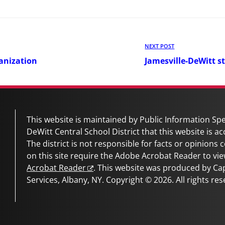
Next
NEXT POST
Post
anization
Jamesville-DeWitt s
This website is maintained by Public Information Spec
DeWitt Central School District
that this website is ac
The district is not responsible for facts or opinions
on this site require the Adobe Acrobat Reader to vie
Acrobat Reader
. This website was produced by C
Services, Albany, NY. Copyright © 2026. All rights res