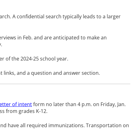
h. A confidential search typically leads to a larger
terviews in Feb. and are anticipated to make an
.
r of the 2024-25 school year.
nt links, and a question and answer section.
letter of intent
form no later than 4 p.m. on Friday, Jan.
cess from grades K-12.
, and have all required immunizations. Transportation on