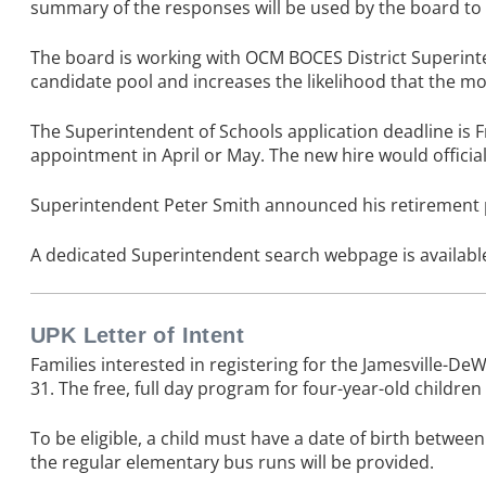
summary of the responses will be used by the board to
The board is working with OCM BOCES District Superintend
candidate pool and increases the likelihood that the mos
The Superintendent of Schools application deadline is Fr
appointment in April or May. The new hire would officiall
Superintendent Peter Smith announced his retirement pla
A dedicated
Superintendent search webpage
is availab
UPK Letter of Intent
Families interested in registering for the Jamesville-D
31. The free, full day program for four-year-old children
To be eligible, a child must have a date of birth betwe
the regular elementary bus runs will be provided.