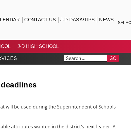
LENDAR
CONTACT US
J-D DASA/TIPS
NEWS
SELE
TRICT
HOOL
J-D HIGH SCHOOL
GO
RVICES
 deadlines
at will be used during the Superintendent of Schools
ble attributes wanted in the district’s next leader. A