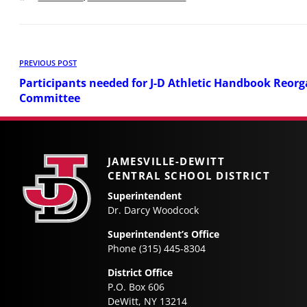
Post
Previous
PREVIOUS POST
Post
navigation
Participants needed for J-D Athletic Handbook Reorg
Committee
JAMESVILLE-DEWITT
CENTRAL SCHOOL DISTRICT
Superintendent
Dr. Darcy Woodcock
Superintendent’s Office
Phone (315) 445-8304
District Office
P.O. Box 606
DeWitt, NY 13214