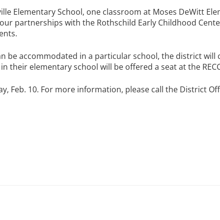
esville Elementary School, one classroom at Moses DeWitt E
ur partnerships with the Rothschild Early Childhood Center
ents.
n be accommodated in a particular school, the district will 
n their elementary school will be offered a seat at the RECC 
, Feb. 10. For more information, please call the District Off