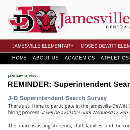
Skip
to
content
JAMESVILLE-DEWITT
JAMESVILLE ELEMENTARY
MOSES DEWITT ELE
HOME
ABOUT US
ACADEMICS
ATHLETICS
POSTED
JANUARY 31, 2025
ON
REMINDER: Superintendent Searc
J-D Superintendent Search Survey
There’s still time to participate in the Jamesville-DeWit
hiring process.
It will be available until Wednesday, Feb. 
The board is asking students, staff, families, and the co