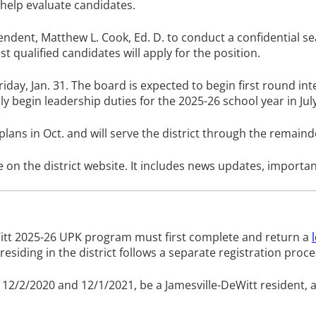
 help evaluate candidates.
ent, Matthew L. Cook, Ed. D. to conduct a confidential searc
t qualified candidates will apply for the position.
iday, Jan. 31. The board is expected to begin first round in
y begin leadership duties for the 2025-26 school year in July
ns in Oct. and will serve the district through the remainde
le on the district website. It includes news updates, importa
eWitt 2025-26 UPK program must first complete and return a
 residing in the district follows a separate registration pro
en 12/2/2020 and 12/1/2021, be a Jamesville-DeWitt resident