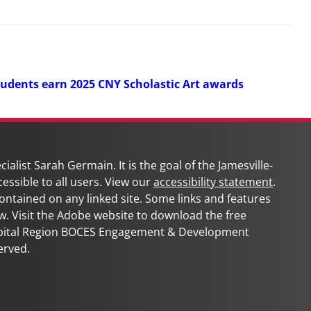
tudents earn 2025 CNY Scholastic Art awards
ialist Sarah Germain. It is the goal of the
Jamesville-
cessible to all users. View our
accessibility statement
.
 contained on any linked site. Some links and features
w. Visit the Adobe website to download the free
apital Region BOCES Engagement & Development
erved.