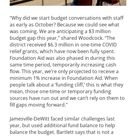
“Why did we start budget conversations with staff
as early as October? Because we could see what
was coming. We are anticipating a $3 million
budget gap this year,” shared Woodcock. “The
district received $6.3 million in one-time COVID
relief grants, which have now been fully spent.
Foundation Aid was also phased in during this
same time period, temporarily increasing cash
flow. This year, we’re only projected to receive a
minimum 1% increase in Foundation Aid. When
people talk about a ‘funding cliff,’ this is what they
mean, those one-time or temporary funding
sources have run out and we can’t rely on them to
fill gaps moving forward.”
Jamesville-DeWitt faced similar challenges last
year, but used additional fund balance to help
balance the budget. Bartlett says that is not a