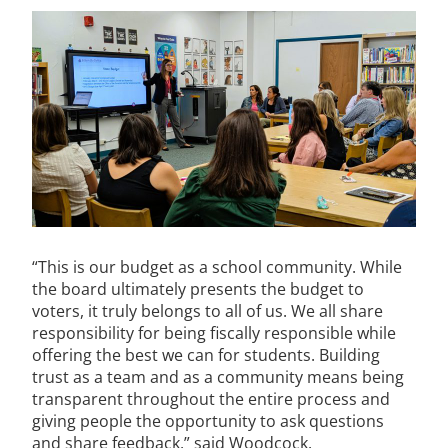
“This is our budget as a school community. While
the board ultimately presents the budget to
voters, it truly belongs to all of us. We all share
responsibility for being fiscally responsible while
offering the best we can for students. Building
trust as a team and as a community means being
transparent throughout the entire process and
giving people the opportunity to ask questions
and share feedback,” said Woodcock.