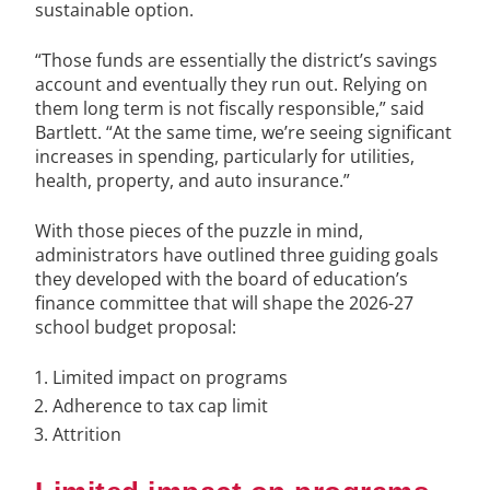
sustainable option.
“Those funds are essentially the district’s savings
account and eventually they run out. Relying on
them long term is not fiscally responsible,” said
Bartlett. “At the same time, we’re seeing significant
increases in spending, particularly for utilities,
health, property, and auto insurance.”
With those pieces of the puzzle in mind,
administrators have outlined three guiding goals
they developed with the board of education’s
finance committee that will shape the 2026-27
school budget proposal:
Limited impact on programs
Adherence to tax cap limit
Attrition