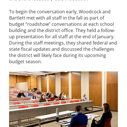
To begin the conversation early, Woodcock and
Bartlett met with all staff in the fall as part of
budget “roadshow” conversations at each school
building and the district office. They held a follow-
up presentation for all staff at the end of January.
During the staff meetings, they shared federal and
state fiscal updates and discussed the challenges
the district will likely face during its upcoming
budget season.