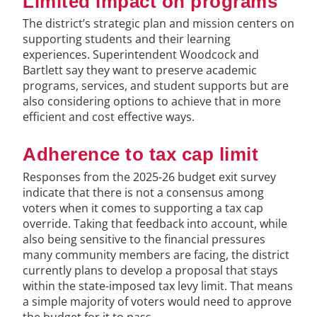
Limited impact on programs
The district’s strategic plan and mission centers on
supporting students and their learning
experiences. Superintendent Woodcock and
Bartlett say they want to preserve academic
programs, services, and student supports but are
also considering options to achieve that in more
efficient and cost effective ways.
Adherence to tax cap limit
Responses from the 2025-26 budget exit survey
indicate that there is not a consensus among
voters when it comes to supporting a tax cap
override. Taking that feedback into account, while
also being sensitive to the financial pressures
many community members are facing, the district
currently plans to develop a proposal that stays
within the state-imposed tax levy limit. That means
a simple majority of voters would need to approve
the budget for it to pass.