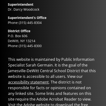
Superintendent
Dr. Darcy Woodcock
Superintendent’s Office
Phone (315) 445-8304
District Office
P.O. Box 606
DeWitt, NY 13214
Phone (315) 445-8300
This website is maintained by Public Information
Specialist Sarah Germain. It is the goal of the
Jamesville-DeWitt Central School District
that this
website is accessible to all users. View our
accessibility statement
. The district is not
responsible for facts or opinions contained on
any linked site. Some links and features on this
site require the Adobe Acrobat Reader to view.
Visit the Adobe website to download the free