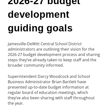
2026-27 budget
development
guiding goals
Jamesville-DeWitt Central School District
administrators are outlining their vision for the
2026-27 budget development process and sharing
steps they’ve already taken to keep staff and the
broader community informed.
Superintendent Darcy Woodcock and School
Business Administrator Brian Bartlett have
presented up-to-date budget information at
regular board of education meetings, which
they’ve also been sharing with staff throughout
the year.