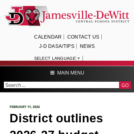
Skip
to
content
JAMESVILLE-DEWITT CENTRAL
CALENDAR
CONTACT US
SCHOOL DISTRICT
J-D DASA/TIPS
NEWS
SELECT LANGUAGE
▼
MAIN MENU
GO
POSTED
FEBRUARY 11, 2026
ON
District outlines