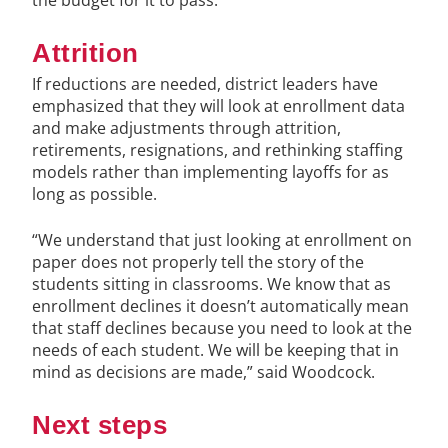
Attrition
If reductions are needed, district leaders have
emphasized that they will look at enrollment data
and make adjustments through attrition,
retirements, resignations, and rethinking staffing
models rather than implementing layoffs for as
long as possible.
“We understand that just looking at enrollment on
paper does not properly tell the story of the
students sitting in classrooms. We know that as
enrollment declines it doesn’t automatically mean
that staff declines because you need to look at the
needs of each student. We will be keeping that in
mind as decisions are made,” said Woodcock.
Next steps