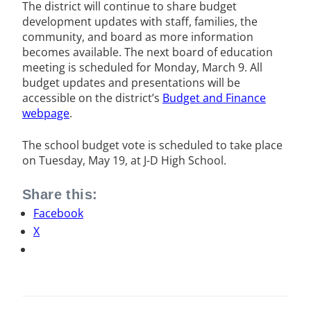
The district will continue to share budget
development updates with staff, families, the
community, and board as more information
becomes available. The next board of education
meeting is scheduled for Monday, March 9. All
budget updates and presentations will be
accessible on the district’s
Budget and Finance
webpage
.
The school budget vote is scheduled to take place
on Tuesday, May 19, at J-D High School.
Share this:
Facebook
X