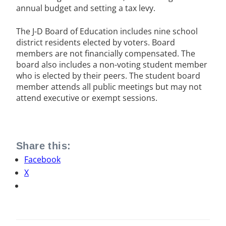
annual budget and setting a tax levy.
The J-D Board of Education includes nine school
district residents elected by voters. Board
members are not financially compensated. The
board also includes a non-voting student member
who is elected by their peers. The student board
member attends all public meetings but may not
attend executive or exempt sessions.
Share this:
Facebook
X