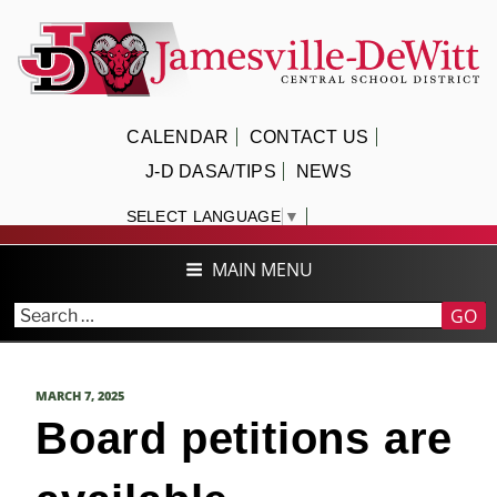
Skip
to
content
JAMESVILLE-DEWITT CENTRAL
CALENDAR
CONTACT US
SCHOOL DISTRICT
J-D DASA/TIPS
NEWS
SELECT LANGUAGE
▼
MAIN MENU
GO
POSTED
MARCH 7, 2025
ON
Board petitions are