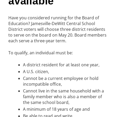
available
Have you considered running for the Board of
Education? Jamesville-DeWitt Central School
District voters will choose three district residents
to serve on the board on May 20. Board members
each serve a three-year term.
To qualify, an individual must be:
A district resident for at least one year,
A U.S. citizen,
Cannot be a current employee or hold
incompatible office,
Cannot live in the same household with a
family member who is also a member of
the same school board,
A minimum of 18 years of age and
Be able to read and write.