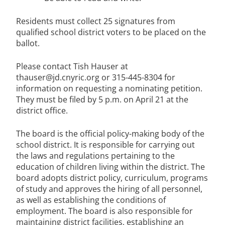
Residents must collect 25 signatures from
qualified school district voters to be placed on the
ballot.
Please contact Tish Hauser at
thauser@jd.cnyric.org or 315-445-8304 for
information on requesting a nominating petition.
They must be filed by 5 p.m. on April 21 at the
district office.
The board is the official policy-making body of the
school district. It is responsible for carrying out
the laws and regulations pertaining to the
education of children living within the district. The
board adopts district policy, curriculum, programs
of study and approves the hiring of all personnel,
as well as establishing the conditions of
employment. The board is also responsible for
maintaining district facilities, establishing an