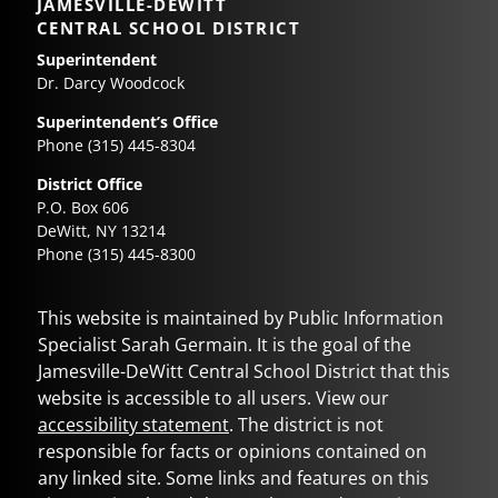
JAMESVILLE-DEWITT
CENTRAL SCHOOL DISTRICT
Superintendent
Dr. Darcy Woodcock
Superintendent’s Office
Phone (315) 445-8304
District Office
P.O. Box 606
DeWitt, NY 13214
Phone (315) 445-8300
This website is maintained by Public Information
Specialist Sarah Germain. It is the goal of the
Jamesville-DeWitt Central School District
that this
website is accessible to all users. View our
accessibility statement
. The district is not
responsible for facts or opinions contained on
any linked site. Some links and features on this