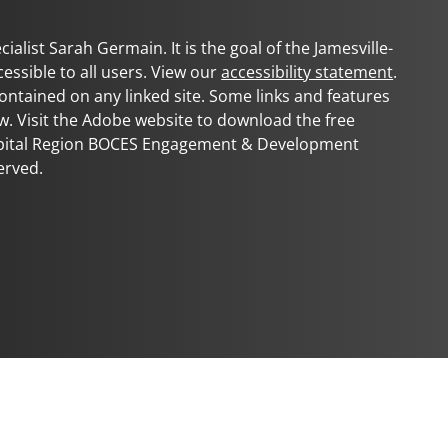
ialist Sarah Germain. It is the goal of the
Jamesville-
cessible to all users. View our
accessibility statement
.
 contained on any linked site. Some links and features
w. Visit the Adobe website to download the free
apital Region BOCES Engagement & Development
erved.