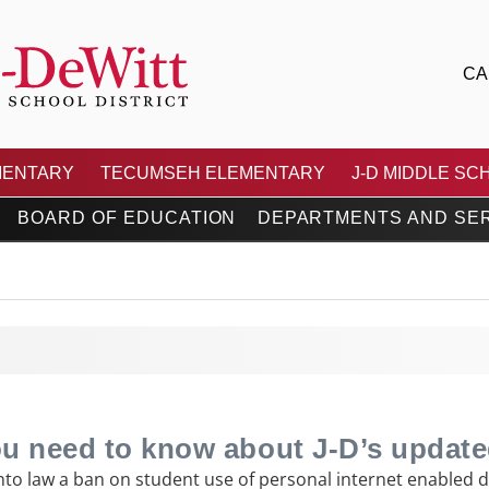
CA
 CENTRAL SCHOOL DIS
MENTARY
TECUMSEH ELEMENTARY
J-D MIDDLE SC
BOARD OF EDUCATION
DEPARTMENTS AND SE
ou need to know about J-D’s update
to law a ban on student use of personal internet enabled de