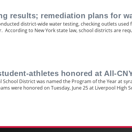
ing results; remediation plans for w
conducted district-wide water testing, checking outlets used
r. According to New York state law, school districts are req
student-athletes honored at All-C
ral School District was named the Program of the Year at sy
 teams were honored on Tuesday, June 25 at Liverpool High 