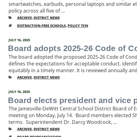
smartwatches, earbuds, personal laptops and similar el
policy across all five of …
CATEGORIES
ARCHIVE
,
DISTRICT NEWS
TAGS
DISTRACTION-FREE SCHOOLS
,
POLICY 7316
POSTED
JULY 16, 2025
ON
Board adopts 2025-26 Code of C
The board adopted the proposed 2025-26 Code of Condu
defines the expectations for acceptable conduct, identi
equitably in a timely manner. It is reviewed annually an
CATEGORIES
ARCHIVE
,
DISTRICT NEWS
POSTED
JULY 16, 2025
ON
Board elects president and vice 
The Jamesville-DeWitt Central School District Board of 
meeting on Monday, July 14. Board members elected Sha
terms. Superintendent Dr. Darcy Woodcock, …
CATEGORIES
ARCHIVE
,
DISTRICT NEWS
TAGS
BOARD REORGANIZATION