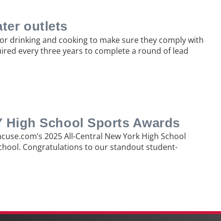
ater outlets
 for drinking and cooking to make sure they comply with
uired every three years to complete a round of lead
NY High School Sports Awards
racuse.com’s 2025 All-Central New York High School
School. Congratulations to our standout student-
Ne
pos