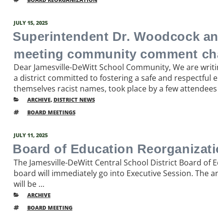
POSTED
JULY 15, 2025
ON
Superintendent Dr. Woodcock an
meeting community comment ch
Dear Jamesville-DeWitt School Community, We are writi
a district committed to fostering a safe and respectful
themselves racist names, took place by a few attendees 
CATEGORIES
ARCHIVE
,
DISTRICT NEWS
TAGS
BOARD MEETINGS
POSTED
JULY 11, 2025
ON
Board of Education Reorganizatio
The Jamesville-DeWitt Central School District Board of 
board will immediately go into Executive Session. The a
will be …
CATEGORIES
ARCHIVE
TAGS
BOARD MEETING