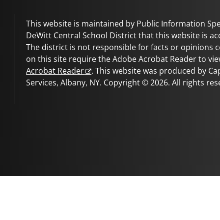
This website is maintained by Public Information Spec
DeWitt Central School District
that this website is ac
The district is not responsible for facts or opinions
on this site require the Adobe Acrobat Reader to vie
Acrobat Reader
. This website was produced by C
Services, Albany, NY. Copyright © 2026. All rights res