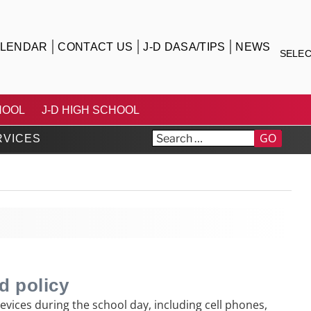
LENDAR
CONTACT US
J-D DASA/TIPS
NEWS
SELE
TRICT
HOOL
J-D HIGH SCHOOL
GO
RVICES
d policy
vices during the school day, including cell phones,