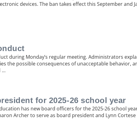
ectronic devices. The ban takes effect this September and J
onduct
ct during Monday’s regular meeting. Administrators expl
fies the possible consequences of unacceptable behavior, and
d …
president for 2025-26 school year
Education has new board officers for the 2025-26 school yea
ron Archer to serve as board president and Lynn Cortese a