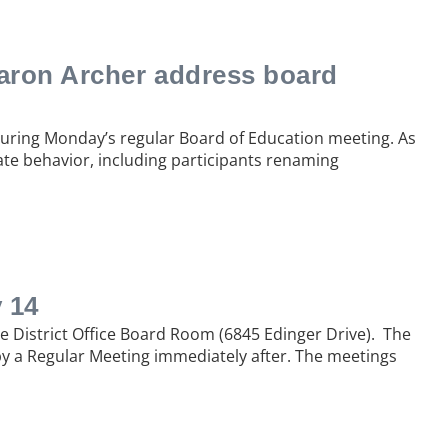
aron Archer address board
during Monday’s regular Board of Education meeting. As
ate behavior, including participants renaming
 14
he District Office Board Room (6845 Edinger Drive). The
 by a Regular Meeting immediately after. The meetings