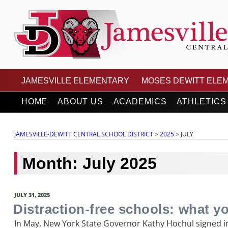
Skip
to
content
JAMESVILLE-DEWITT
JAMESVILLE ELEMENTARY
MOSES DEWITT ELE
HOME
ABOUT US
ACADEMICS
ATHLETICS
JAMESVILLE-DEWITT CENTRAL SCHOOL DISTRICT
>
2025
>
JULY
Month:
July 2025
POSTED
JULY 31, 2025
ON
Distraction-free schools: what y
In May, New York State Governor Kathy Hochul signed in