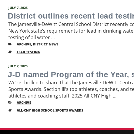
POSTED
JULY 7, 2025
ON
District outlines recent lead test
The Jamesville-DeWitt Central School District recently 
New York state’s requirements for lead in drinking wate
testing of all water …
CATEGORIES
ARCHIVE
,
DISTRICT NEWS
TAGS
LEAD TESTING
POSTED
JULY 2, 2025
ON
J-D named Program of the Year, 
We’re thrilled to share that the Jamesville-DeWitt Cent
Sports Awards. Section III’s top athletes, coaches, and
athletes and coaching staff! 2025 All-CNY High …
CATEGORIES
ARCHIVE
TAGS
ALL-CNY HIGH SCHOOL SPORTS AWARDS
Older
Post
posts