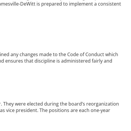
amesville-DeWitt is prepared to implement a consistent
ained any changes made to the Code of Conduct which
 ensures that discipline is administered fairly and
r. They were elected during the board’s reorganization
s vice president. The positions are each one-year