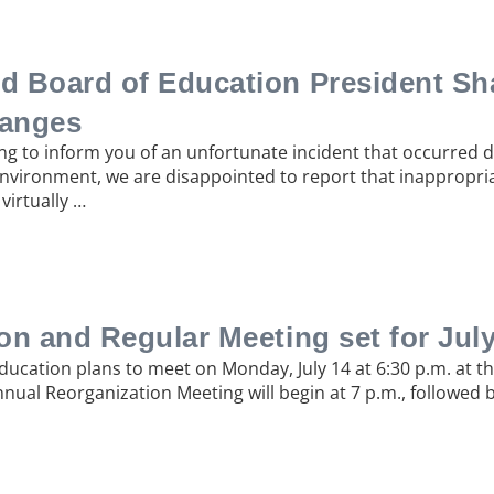
d Board of Education President Sh
anges
ng to inform you of an unfortunate incident that occurred 
 environment, we are disappointed to report that inappropri
virtually …
n and Regular Meeting set for July
Education plans to meet on Monday, July 14 at 6:30 p.m. at t
nnual Reorganization Meeting will begin at 7 p.m., followed