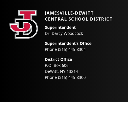
navigation
JAMESVILLE-DEWITT
CENTRAL SCHOOL DISTRICT
Superintendent
Dr. Darcy Woodcock
Superintendent’s Office
Phone (315) 445-8304
District Office
P.O. Box 606
DeWitt, NY 13214
Phone (315) 445-8300